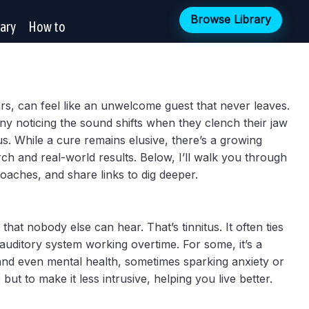
Browse Library
rary
How to
ears, can feel like an unwelcome guest that never leaves.
any noticing the sound shifts when they clench their jaw
tus. While a cure remains elusive, there’s a growing
ch and real-world results. Below, I’ll walk you through
oaches, and share links to dig deeper.
hat nobody else can hear. That’s tinnitus. It often ties
auditory system working overtime. For some, it’s a
, and even mental health, sometimes sparking anxiety or
but to make it less intrusive, helping you live better.