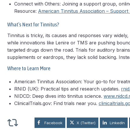
Connect with Others: Joining a support group, onlin
Resource:
American Tinnitus Association – Support
What’s Next for Tinnitus?
Tinnitus is tricky, its causes and responses vary widely
while innovations like Lenire or TMS are pushing bounda
targeted drugs down the road. Trials for auditory brai
supplements or eardrops, they lack solid backing. Instea
Where to Learn More
American Tinnitus Association: Your go-to for trea
RNID (UK): Practical tips and research updates.
rnid
NIDCD: Deep dives into tinnitus science.
www.nidcd.n
ClinicalTrials.gov: Find trials near you.
clinicaltrials.g
Facebook
X (Twitter)
LinkedIn