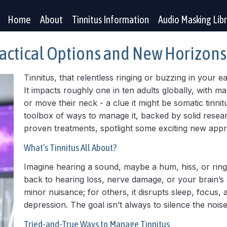
Home
About
Tinnitus Information
Audio Masking Lib
Practical Options and New Horizons
Tinnitus, that relentless ringing or buzzing in your 
It impacts roughly one in ten adults globally, with m
or move their neck - a clue it might be somatic tinni
toolbox of ways to manage it, backed by solid resear
proven treatments, spotlight some exciting new appr
What’s Tinnitus All About?
Imagine hearing a sound, maybe a hum, hiss, or ring t
back to hearing loss, nerve damage, or your brain’s 
minor nuisance; for others, it disrupts sleep, focus
depression. The goal isn’t always to silence the noise 
Tried-and-True Ways to Manage Tinnitus