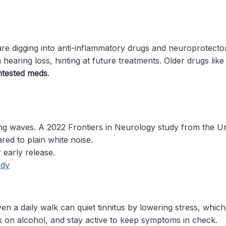
 are digging into anti-inflammatory drugs and neuroprotect
 hearing loss, hinting at future treatments. Older drugs li
untested meds
.
g waves. A 2022 Frontiers in Neurology study from the Un
ed to plain white noise.
 early release.
udy
en a daily walk can quiet tinnitus by lowering stress, whic
ack on alcohol, and stay active to keep symptoms in check.