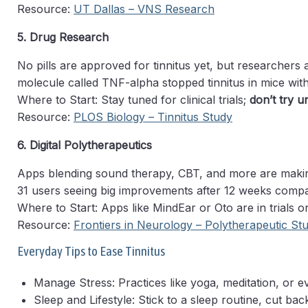
Resource:
UT Dallas – VNS Research
5. Drug Research
No pills are approved for tinnitus yet, but researchers
molecule called TNF-alpha stopped tinnitus in mice with
Where to Start: Stay tuned for clinical trials;
don’t try 
Resource:
PLOS Biology – Tinnitus Study
6. Digital Polytherapeutics
Apps blending sound therapy, CBT, and more are makin
31 users seeing big improvements after 12 weeks compar
Where to Start: Apps like MindEar or Oto are in trials or
Resource:
Frontiers in Neurology – Polytherapeutic St
Everyday Tips to Ease Tinnitus
Manage Stress: Practices like yoga, meditation, or ev
Sleep and Lifestyle: Stick to a sleep routine, cut b