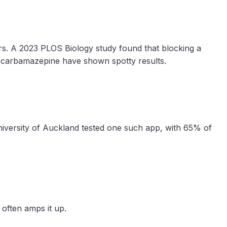
ors. A 2023 PLOS Biology study found that blocking a
ke carbamazepine have shown spotty results.
iversity of Auckland tested one such app, with 65% of
h often amps it up.