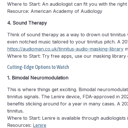
Where to Start: An audiologist can fit you with the right
Resource: American Academy of Audiology
4. Sound Therapy
Think of sound therapy as a way to drown out tinnitus
even notched music tailored to your tinnitus pitch. A 2
https://audioman.co.uk/tinnitus-audio-masking-library
ma
Where to Start: Try free apps, use our masking library 
Cutting-Edge Options to Watch
1. Bimodal Neuromodulation
This is where things get exciting. Bimodal neuromodulat
tinnitus signals. The Lenire device, FDA-approved in 20
benefits sticking around for a year in many cases. A 
tinnitus.
Where to Start: Lenire is available through audiologists 
Resources:
Lenire