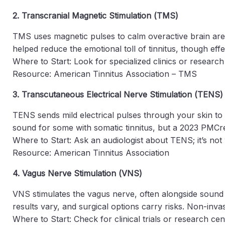
2. Transcranial Magnetic Stimulation (TMS)
TMS uses magnetic pulses to calm overactive brain areas
helped reduce the emotional toll of tinnitus, though effe
Where to Start: Look for specialized clinics or resear
Resource: American Tinnitus Association – TMS
3. Transcutaneous Electrical Nerve Stimulation (TENS)
TENS sends mild electrical pulses through your skin to t
sound for some with somatic tinnitus, but a 2023 PMCre
Where to Start: Ask an audiologist about TENS; it’s not 
Resource: American Tinnitus Association
4. Vagus Nerve Stimulation (VNS)
VNS stimulates the vagus nerve, often alongside sound t
results vary, and surgical options carry risks. Non-inv
Where to Start: Check for clinical trials or research ce