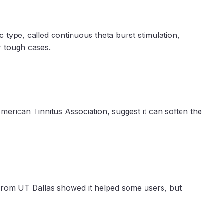
 type, called continuous theta burst stimulation,
or tough cases.
American Tinnitus Association, suggest it can soften the
y from UT Dallas showed it helped some users, but