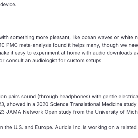
 device.
 with something more pleasant, like ocean waves or white 
010 PMC meta-analysis found it helps many, though we need 
ke it easy to experiment at home with audio downloads av
or consult an audiologist for custom setups.
ion pairs sound (through headphones) with gentle electrical
23, showed in a 2020 Science Translational Medicine study t
2023 JAMA Network Open study from the University of Michi
in the U.S. and Europe. Auricle Inc. is working on a related