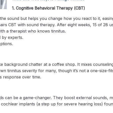
1. Cognitive Behavioral Therapy (CBT)
op the sound but helps you change how you react to it, easin
irs CBT with sound therapy. After eight weeks, 15 of 28 us
ith a therapist who knows tinnitus.
 by experts.
ptions.
like background chatter at a coffee shop. It mixes counselin
tinnitus severity for many, though it’s not a one-size-fits
ts response over time.
g aids can be a game-changer. They boost external sounds, 
cochlear implants (a step up for severe hearing loss) found