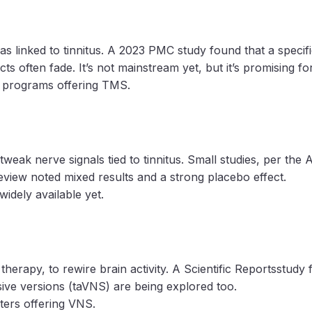
 linked to tinnitus. A 2023 PMC study found that a specific
cts often fade. It’s not mainstream yet, but it’s promising f
ch programs offering TMS.
weak nerve signals tied to tinnitus. Small studies, per the 
view noted mixed results and a strong placebo effect.
widely available yet.
herapy, to rewire brain activity. A Scientific Reportsstud
asive versions (taVNS) are being explored too.
nters offering VNS.