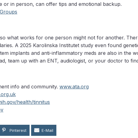
e or in person, can offer tips and emotional backup.
 Groups
, so what works for one person might not for another. Therap
ries. A 2025 Karolinska Institutet study even found genetic
nstem implants and anti-inflammatory meds are also in the 
d, team up with an ENT, audiologist, or your doctor to find
tment info and community.
www.ata.org
.org.uk
ih.gov/health/tinnitus
ov
Pinterest
E-Mail