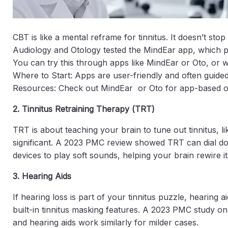
CBT is like a mental reframe for tinnitus. It doesn’t st
Audiology and Otology tested the MindEar app, which pa
You can try this through apps like MindEar or Oto, or w
Where to Start: Apps are user-friendly and often guided
Resources: Check out MindEar or Oto for app-based o
2. Tinnitus Retraining Therapy (TRT)
TRT is about teaching your brain to tune out tinnitus, 
significant. A 2023 PMC review showed TRT can dial down 
devices to play soft sounds, helping your brain rewire i
3. Hearing Aids
If hearing loss is part of your tinnitus puzzle, hearin
built-in tinnitus masking features. A 2023 PMC study on 
and hearing aids work similarly for milder cases.