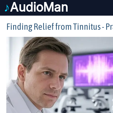
♪
AudioMan
Finding Relief from Tinnitus - 