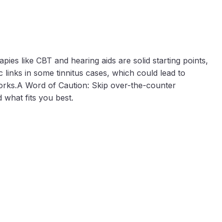
ies like CBT and hearing aids are solid starting points,
 links in some tinnitus cases, which could lead to
works.A Word of Caution: Skip over-the-counter
 what fits you best.