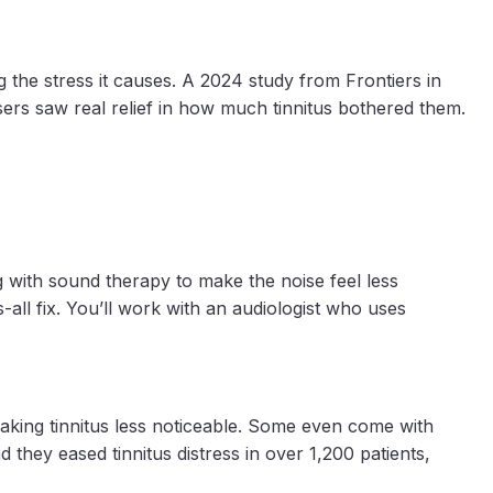
g the stress it causes. A 2024 study from Frontiers in
ers saw real relief in how much tinnitus bothered them.
g with sound therapy to make the noise feel less
-all fix. You’ll work with an audiologist who uses
making tinnitus less noticeable. Some even come with
 they eased tinnitus distress in over 1,200 patients,