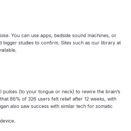
noise. You can use apps, bedside sound machines, or
bigger studies to confirm. Sites such as our library at
ailable.
 pulses (to your tongue or neck) to rewire the brain’s
hat 86% of 326 users felt relief after 12 weeks, with
gan also saw success with similar tech for somatic
 device.