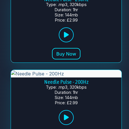
Type: .mp3, 320kbps
Duration: 1hr
Size: 144mb
Price: £2.99
Needle Pulse - 200Hz
Type: .mp3, 320kbps
Duration: 1hr
Size: 144mb
Price: £2.99