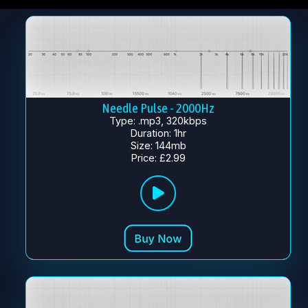
Needle Pulse - 2000Hz
Type: .mp3, 320kbps
Duration: 1hr
Size: 144mb
Price: £2.99