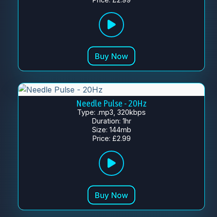
Needle Pulse - 20Hz
Type: .mp3, 320kbps
Duration: 1hr
Size: 144mb
Price: £2.99