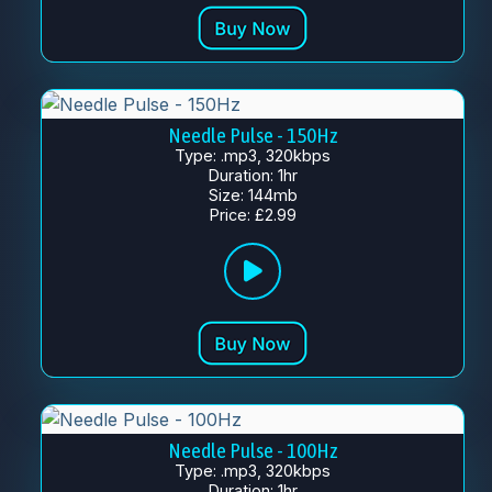
Needle Pulse - 150Hz
Type: .mp3, 320kbps
Duration: 1hr
Size: 144mb
Price: £2.99
Needle Pulse - 100Hz
Type: .mp3, 320kbps
Duration: 1hr