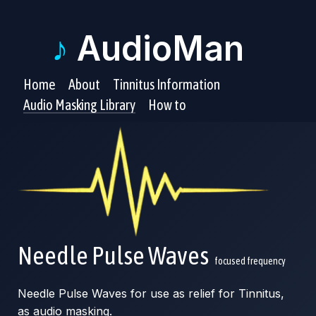
♪
AudioMan
Home
About
Tinnitus Information
Audio Masking Library
How to
Needle Pulse Waves
focused frequency
Needle Pulse Waves for use as relief for Tinnitus,
as audio masking.