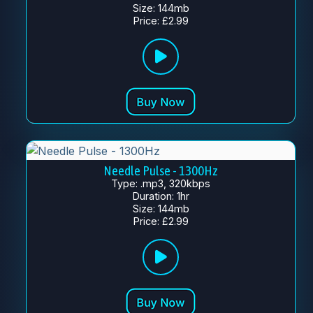
Size: 144mb
Price: £2.99
Needle Pulse - 1300Hz
Type: .mp3, 320kbps
Duration: 1hr
Size: 144mb
Price: £2.99