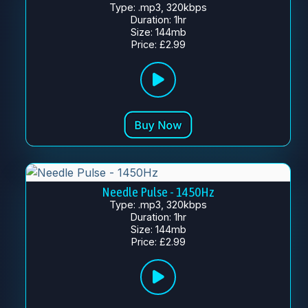
Type: .mp3, 320kbps
Duration: 1hr
Size: 144mb
Price: £2.99
Needle Pulse - 1450Hz
Type: .mp3, 320kbps
Duration: 1hr
Size: 144mb
Price: £2.99