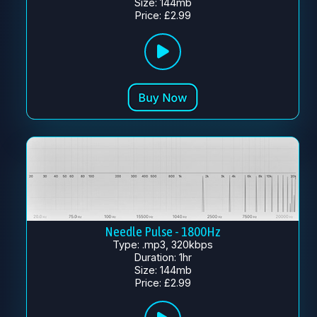
Size: 144mb
Price: £2.99
Needle Pulse - 1800Hz
Type: .mp3, 320kbps
Duration: 1hr
Size: 144mb
Price: £2.99