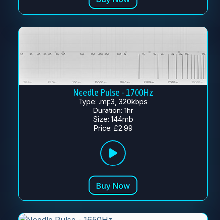
Needle Pulse - 1700Hz
Type: .mp3, 320kbps
Duration: 1hr
Size: 144mb
Price: £2.99