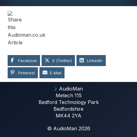
Facebook
X (Twitter)
LinkedIn
Pinterest
E-Mail
♪
AudioMan
Metech 115
Bedford Technology Park
Bedfordshire
MK44 2YA
© AudioMan 2026