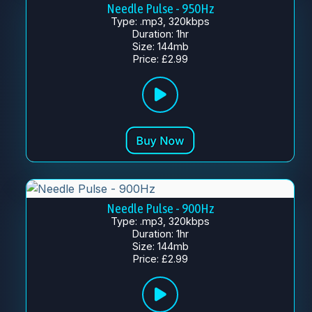
Needle Pulse - 950Hz
Type: .mp3, 320kbps
Duration: 1hr
Size: 144mb
Price: £2.99
Needle Pulse - 900Hz
Type: .mp3, 320kbps
Duration: 1hr
Size: 144mb
Price: £2.99