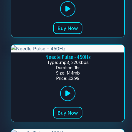
Needle Pulse - 450Hz
Type: .mp3, 320kbps
Duration: 1hr
Size: 144mb
Price: £2.99