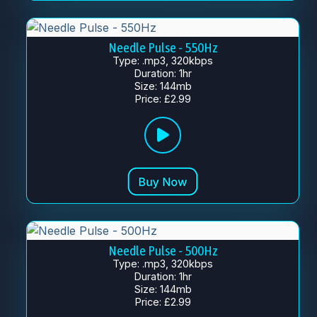
Needle Pulse - 550Hz
Type: .mp3, 320kbps
Duration: 1hr
Size: 144mb
Price: £2.99
Needle Pulse - 500Hz
Type: .mp3, 320kbps
Duration: 1hr
Size: 144mb
Price: £2.99