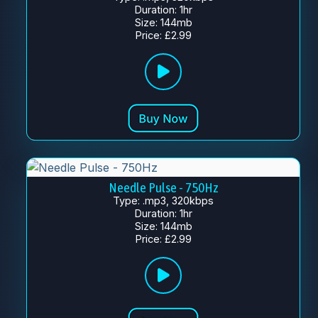
Duration: 1hr
Size: 144mb
Price: £2.99
Needle Pulse - 750Hz
Type: .mp3, 320kbps
Duration: 1hr
Size: 144mb
Price: £2.99