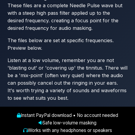
These files are a complete Needle Pulse wave but
with a steep high pass filter applied up to the
desired frequency. creating a focus point for the
desired frequency for audio masking.
The files below are set at specific frequencies.
Preview below.
Listen at a low volume, remember you are not
'blasting out' or 'covering up' the tinnitus. There will
be a 'mix-point' (often very quiet) where the audio
can possibly cancel out the ringing in your ears.
It's worth trying a variety of sounds and waveforms
to see what suits you best.
Instant PayPal download • No account needed
Safe low-volume masking
Works with any headphones or speakers