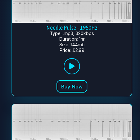
Needle Pulse - 1950Hz
Type: .mp3, 320kbps
Duration: 1hr
Size: 144mb
Price: £2.99