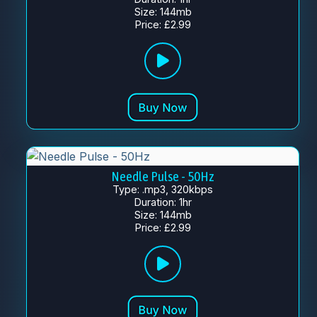
Size: 144mb
Price: £2.99
Needle Pulse - 50Hz
Type: .mp3, 320kbps
Duration: 1hr
Size: 144mb
Price: £2.99