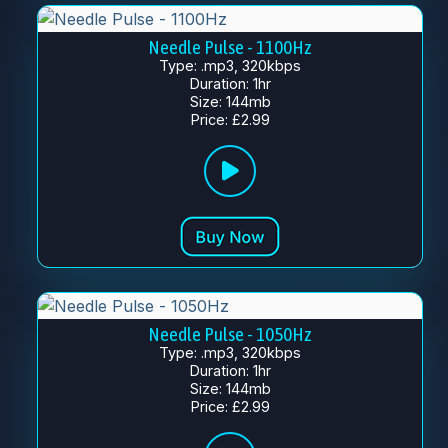
Needle Pulse - 1100Hz
Type: .mp3, 320kbps
Duration: 1hr
Size: 144mb
Price: £2.99
Needle Pulse - 1050Hz
Type: .mp3, 320kbps
Duration: 1hr
Size: 144mb
Price: £2.99