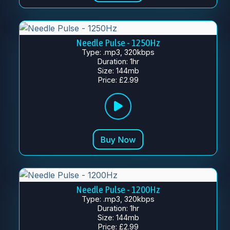
Needle Pulse - 1250Hz
Type: .mp3, 320kbps
Duration: 1hr
Size: 144mb
Price: £2.99
Needle Pulse - 1200Hz
Type: .mp3, 320kbps
Duration: 1hr
Size: 144mb
Price: £2.99