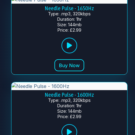
Needle Pulse - 1650Hz
Type: .mp3, 320kbps
Duration: 1hr
Size: 144mb
Price: £2.99
Needle Pulse - 1600Hz
Type: .mp3, 320kbps
Duration: 1hr
Size: 144mb
Price: £2.99