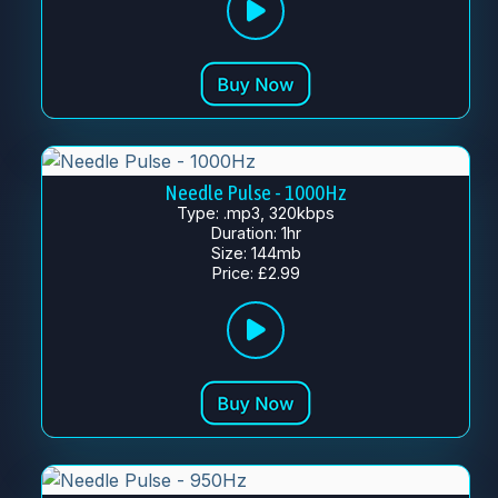
Needle Pulse - 1000Hz
Type: .mp3, 320kbps
Duration: 1hr
Size: 144mb
Price: £2.99