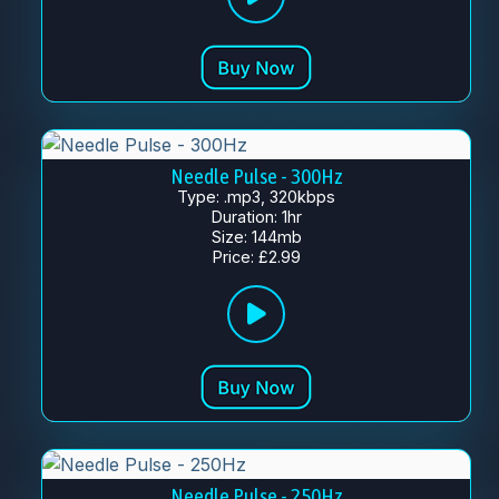
Needle Pulse - 300Hz
Type: .mp3, 320kbps
Duration: 1hr
Size: 144mb
Price: £2.99
Needle Pulse - 250Hz