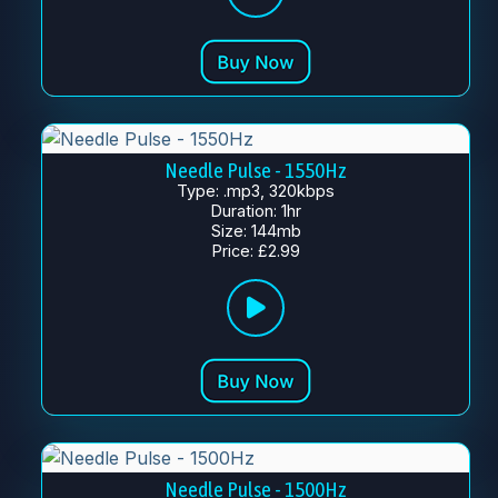
Needle Pulse - 1550Hz
Type: .mp3, 320kbps
Duration: 1hr
Size: 144mb
Price: £2.99
Needle Pulse - 1500Hz