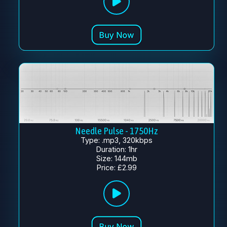
Needle Pulse - 1750Hz
Type: .mp3, 320kbps
Duration: 1hr
Size: 144mb
Price: £2.99