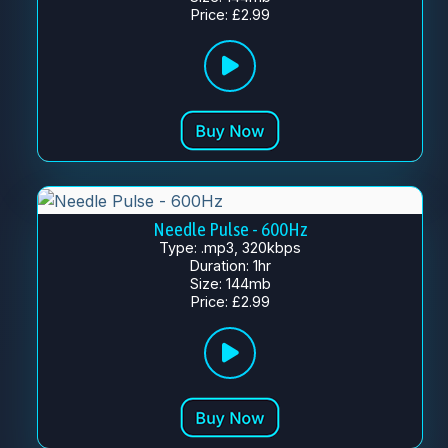
Price: £2.99
Needle Pulse - 600Hz
Type: .mp3, 320kbps
Duration: 1hr
Size: 144mb
Price: £2.99