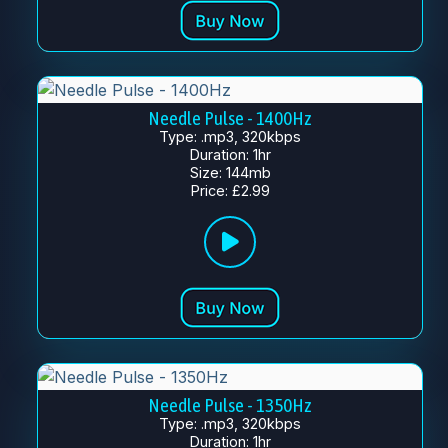
Needle Pulse - 1400Hz
Type: .mp3, 320kbps
Duration: 1hr
Size: 144mb
Price: £2.99
Needle Pulse - 1350Hz
Type: .mp3, 320kbps
Duration: 1hr