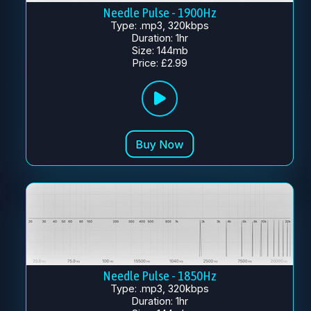
Needle Pulse - 1900Hz
Type: .mp3, 320kbps
Duration: 1hr
Size: 144mb
Price: £2.99
Needle Pulse - 1850Hz
Type: .mp3, 320kbps
Duration: 1hr