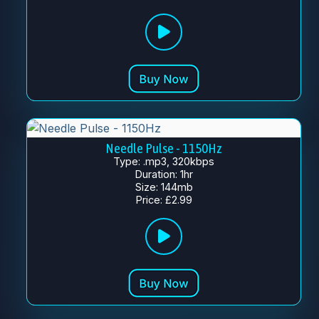
Needle Pulse - 1150Hz
Type: .mp3, 320kbps
Duration: 1hr
Size: 144mb
Price: £2.99