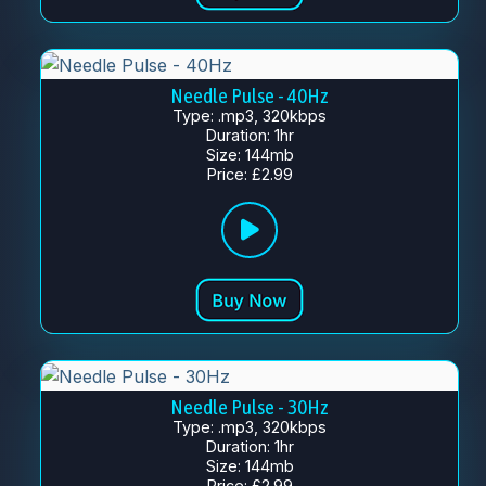
Needle Pulse - 40Hz
Type: .mp3, 320kbps
Duration: 1hr
Size: 144mb
Price: £2.99
Needle Pulse - 30Hz
Type: .mp3, 320kbps
Duration: 1hr
Size: 144mb
Price: £2.99