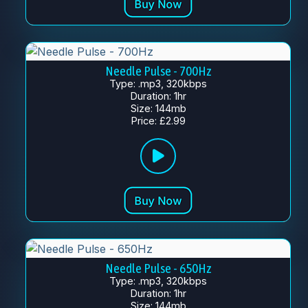
Needle Pulse - 700Hz
Type: .mp3, 320kbps
Duration: 1hr
Size: 144mb
Price: £2.99
Needle Pulse - 650Hz
Type: .mp3, 320kbps
Duration: 1hr
Size: 144mb