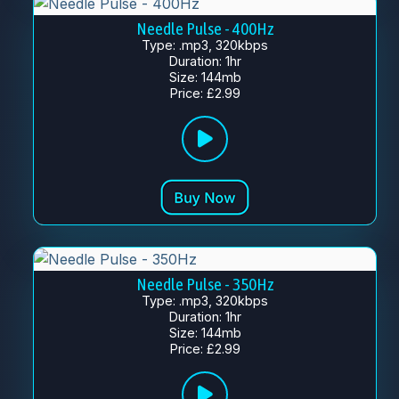
Needle Pulse - 400Hz
Type: .mp3, 320kbps
Duration: 1hr
Size: 144mb
Price: £2.99
Needle Pulse - 350Hz
Type: .mp3, 320kbps
Duration: 1hr
Size: 144mb
Price: £2.99