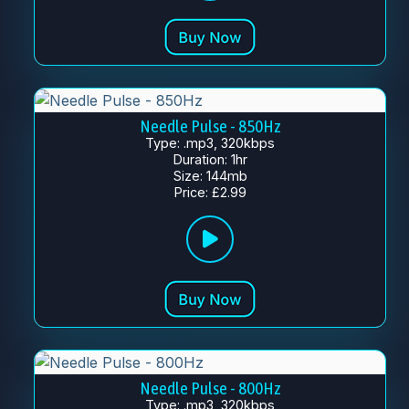
Needle Pulse - 850Hz
Type: .mp3, 320kbps
Duration: 1hr
Size: 144mb
Price: £2.99
Needle Pulse - 800Hz
Type: .mp3, 320kbps