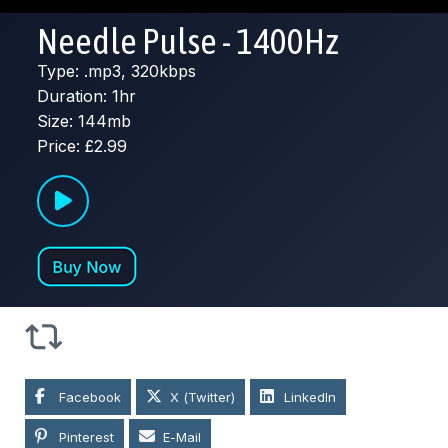
Needle Pulse - 1400Hz
Type: .mp3, 320kbps
Duration: 1hr
Size: 144mb
Price: £2.99
Facebook
X (Twitter)
LinkedIn
Pinterest
E-Mail