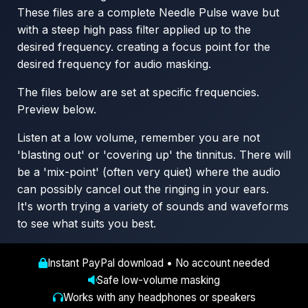
These files are a complete Needle Pulse wave but
with a steep high pass filter applied up to the
desired frequency. creating a focus point for the
desired frequency for audio masking.
The files below are set at specific frequencies.
Preview below.
Listen at a low volume, remember you are not
'blasting out' or 'covering up' the tinnitus. There will
be a 'mix-point' (often very quiet) where the audio
can possibly cancel out the ringing in your ears.
It's worth trying a variety of sounds and waveforms
to see what suits you best.
Instant PayPal download • No account needed
Safe low-volume masking
Works with any headphones or speakers