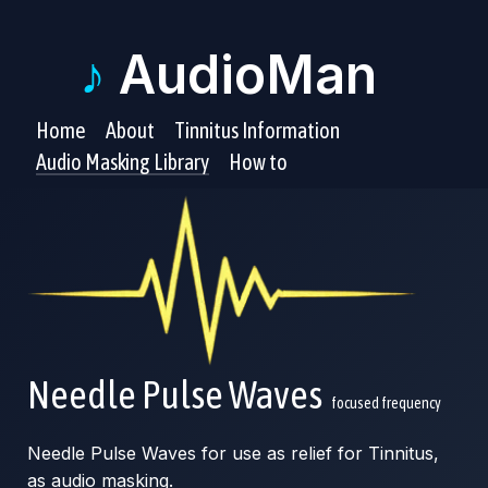
♪
AudioMan
Home
About
Tinnitus Information
Audio Masking Library
How to
Needle Pulse Waves
focused frequency
Needle Pulse Waves for use as relief for Tinnitus,
as audio masking.