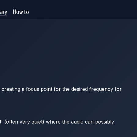
rary
How to
 creating a focus point for the desired frequency for
t' (often very quiet) where the audio can possibly