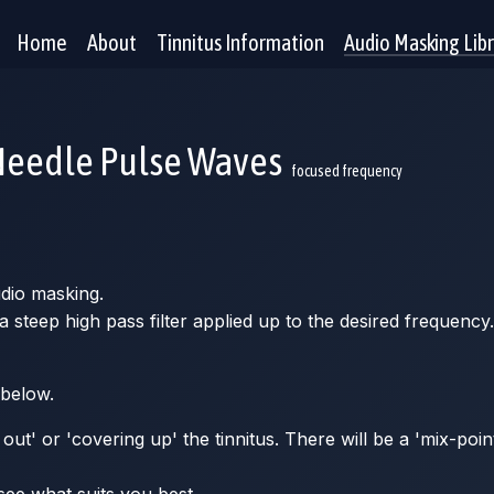
Home
About
Tinnitus Information
Audio Masking Lib
Needle Pulse Waves
focused frequency
udio masking.
steep high pass filter applied up to the desired frequency.
 below.
ut' or 'covering up' the tinnitus. There will be a 'mix-poin