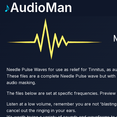
♪
AudioMan
Needle Pulse Waves for use as relief for Tinnitus, as a
These files are a complete Needle Pulse wave but with a 
audio masking.
The files below are set at specific frequencies. Preview
Listen at a low volume, remember you are not 'blasting o
cancel out the ringing in your ears.