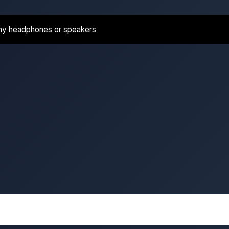
ny headphones or speakers