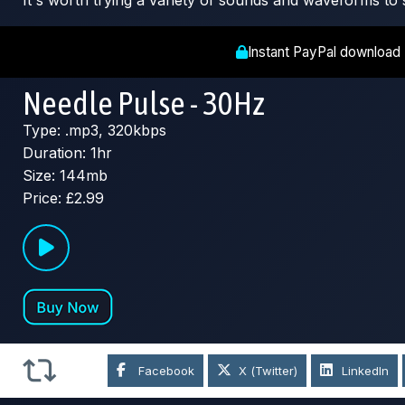
It's worth trying a variety of sounds and waveforms to 
Instant PayPal download
Needle Pulse - 30Hz
Type: .mp3, 320kbps
Duration: 1hr
Size: 144mb
Price: £2.99
Facebook
X (Twitter)
LinkedIn