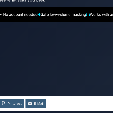
see what suits you best.
 • No account needed
Safe low-volume masking
Works with a
Pinterest
E-Mail