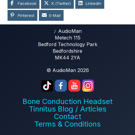
Facebook
X (Twitter)
LinkedIn
Pinterest
E-Mail
♪
AudioMan
Metech 115
Bedford Technology Park
Bedfordshire
MK44 2YA
© AudioMan 2026
Bone Conduction Headset
Tinnitus Blog / Articles
Contact
Terms & Conditions