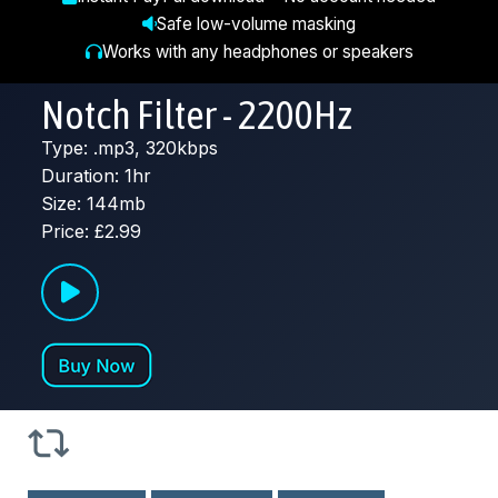
Safe low-volume masking
Works with any headphones or speakers
Notch Filter - 2200Hz
Type: .mp3, 320kbps
Duration: 1hr
Size: 144mb
Price: £2.99