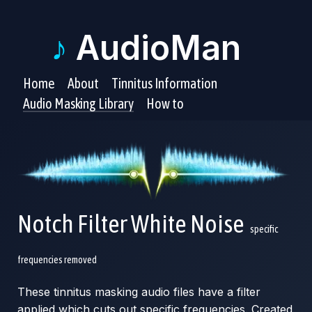
♪
AudioMan
Home
About
Tinnitus Information
Audio Masking Library
How to
Notch Filter White Noise
specific
frequencies removed
These tinnitus masking audio files have a filter
applied which cuts out specific frequencies. Created