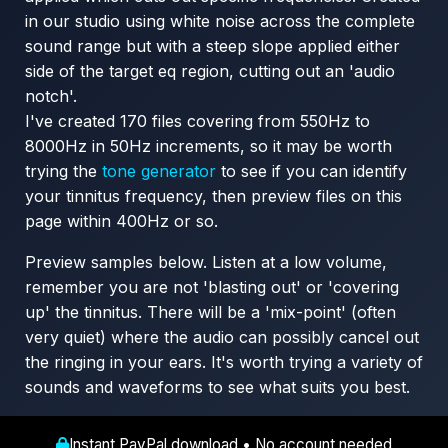
in our studio using white noise across the complete
sound range but with a steep slope applied either
side of the target eq region, cutting out an 'audio
notch'.
I've created 170 files covering from 550Hz to
8000Hz in 50Hz increments, so it may be worth
trying the
tone generator
to see if you can identify
your tinnitus frequency, then preview files on this
page within 400Hz or so.
Preview samples below. Listen at a low volume,
remember you are not 'blasting out' or 'covering
up' the tinnitus. There will be a 'mix-point' (often
very quiet) where the audio can possibly cancel out
the ringing in your ears. It's worth trying a variety of
sounds and waveforms to see what suits you best.
Instant PayPal download • No account needed