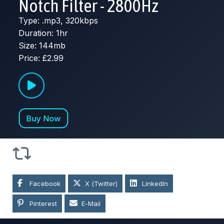
Notch Filter - 2800Hz
Type: .mp3, 320kbps
Duration: 1hr
Size: 144mb
Price: £2.99
Facebook
X (Twitter)
LinkedIn
Pinterest
E-Mail