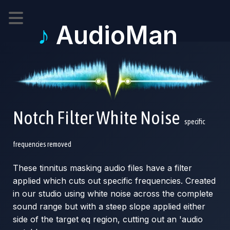
♪
AudioMan
Notch Filter White Noise
specific
frequencies removed
These tinnitus masking audio files have a filter
applied which cuts out specific frequencies. Created
in our studio using white noise across the complete
sound range but with a steep slope applied either
side of the target eq region, cutting out an 'audio