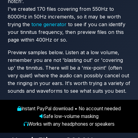
notch'.
I've created 170 files covering from 550Hz to
8000Hz in 50Hz increments, so it may be worth
trying the
tone generator
to see if you can identify
your tinnitus frequency, then preview files on this
page within 400Hz or so.
Preview samples below. Listen at a low volume,
remember you are not 'blasting out' or 'covering
up' the tinnitus. There will be a 'mix-point' (often
very quiet) where the audio can possibly cancel out
the ringing in your ears. It's worth trying a variety of
sounds and waveforms to see what suits you best.
Instant PayPal download • No account needed
Safe low-volume masking
Works with any headphones or speakers