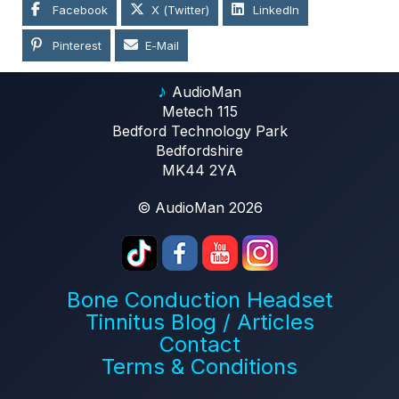
Facebook
X (Twitter)
LinkedIn
Pinterest
E-Mail
♪
AudioMan
Metech 115
Bedford Technology Park
Bedfordshire
MK44 2YA
© AudioMan 2026
Bone Conduction Headset
Tinnitus Blog / Articles
Contact
Terms & Conditions