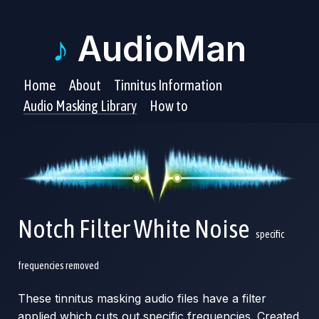
♪
AudioMan
Home
About
Tinnitus Information
Audio Masking Library
How to
Notch Filter White Noise
specific
frequencies removed
These tinnitus masking audio files have a filter
applied which cuts out specific frequencies. Created