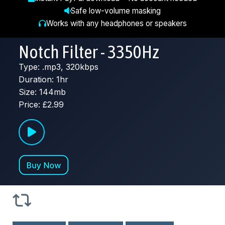
Safe low-volume masking
Works with any headphones or speakers
Notch Filter - 3350Hz
Type: .mp3, 320kbps
Duration: 1hr
Size: 144mb
Price: £2.99