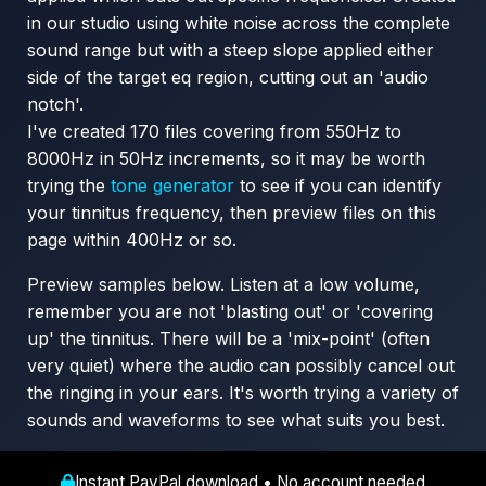
in our studio using white noise across the complete
sound range but with a steep slope applied either
side of the target eq region, cutting out an 'audio
notch'.
I've created 170 files covering from 550Hz to
8000Hz in 50Hz increments, so it may be worth
trying the
tone generator
to see if you can identify
your tinnitus frequency, then preview files on this
page within 400Hz or so.
Preview samples below. Listen at a low volume,
remember you are not 'blasting out' or 'covering
up' the tinnitus. There will be a 'mix-point' (often
very quiet) where the audio can possibly cancel out
the ringing in your ears. It's worth trying a variety of
sounds and waveforms to see what suits you best.
Instant PayPal download • No account needed