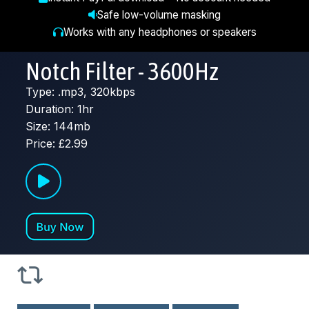
Safe low-volume masking
Works with any headphones or speakers
Notch Filter - 3600Hz
Type: .mp3, 320kbps
Duration: 1hr
Size: 144mb
Price: £2.99