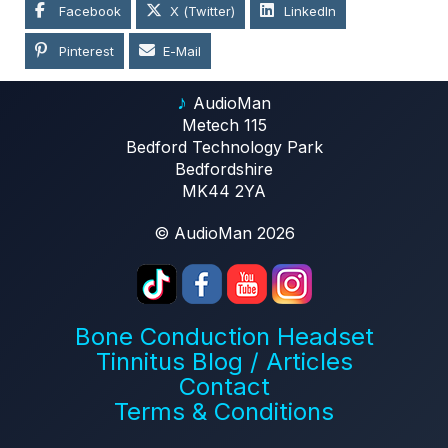
Facebook
X (Twitter)
LinkedIn
Pinterest
E-Mail
♪
AudioMan
Metech 115
Bedford Technology Park
Bedfordshire
MK44 2YA
© AudioMan 2026
Bone Conduction Headset
Tinnitus Blog / Articles
Contact
Terms & Conditions