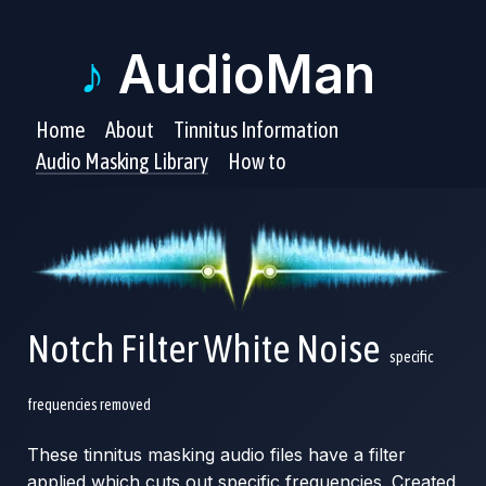
♪
AudioMan
Home
About
Tinnitus Information
Audio Masking Library
How to
Notch Filter White Noise
specific
frequencies removed
These tinnitus masking audio files have a filter
applied which cuts out specific frequencies. Created