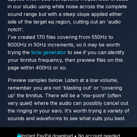
in our studio using white noise across the complete
sound range but with a steep slope applied either
side of the target eq region, cutting out an 'audio
notch'.
I've created 170 files covering from 550Hz to
8000Hz in 50Hz increments, so it may be worth
trying the
tone generator
to see if you can identify
your tinnitus frequency, then preview files on this
page within 400Hz or so.
Preview samples below. Listen at a low volume,
remember you are not 'blasting out' or 'covering
up' the tinnitus. There will be a 'mix-point' (often
very quiet) where the audio can possibly cancel out
the ringing in your ears. It's worth trying a variety of
sounds and waveforms to see what suits you best.
Instant PayPal download • No account needed