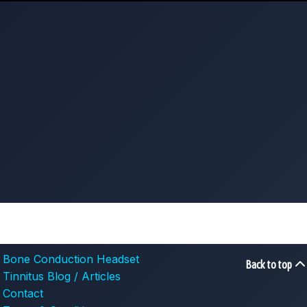
Bone Conduction Headset
Back to top
Tinnitus Blog / Articles
Contact