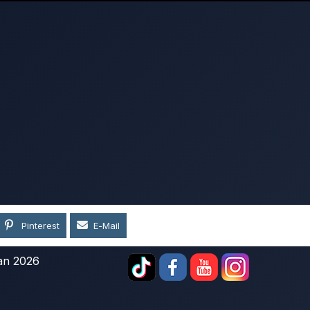
Pinterest
E-Mail
an 2026