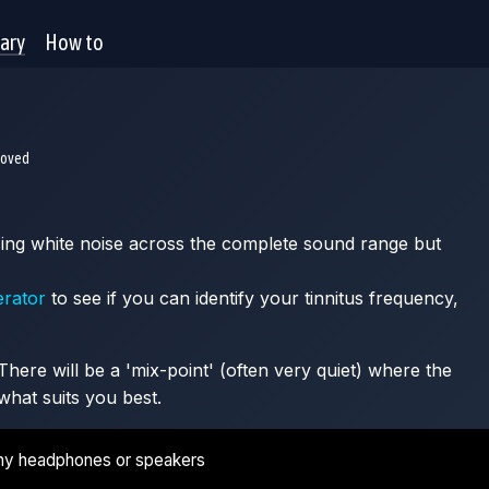
rary
How to
moved
 using white noise across the complete sound range but
erator
to see if you can identify your tinnitus frequency,
here will be a 'mix-point' (often very quiet) where the
what suits you best.
ny headphones or speakers