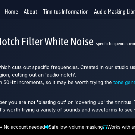
Home
About
Tinnitus Information
Audio Masking Lib
otch Filter White Noise
specific frequencies re
 which cuts out specific frequencies. Created in our studio
gion, cutting out an 'audio notch'.
n 50Hz increments, so it may be worth trying the
tone gen
 you are not 'blasting out' or 'covering up' the tinnitus. T
It's worth trying a variety of sounds and waveforms to see 
 • No account needed
Safe low-volume masking
Works with a