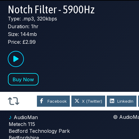
Notch Filter - 5900Hz
Type: .mp3, 320kbps
Duration: 1hr
Size: 144mb
Price: £2.99
Facebook
X (Twitter)
LinkedIn
♪
© AudioM
AudioMan
Metech 115
Bedford Technology Park
Bedfordshire