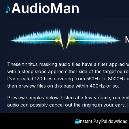
♪
AudioMan
N
These tinnitus masking audio files have a filter applied
with a steep slope applied either side of the target eq re
I've created 170 files covering from 550Hz to 8000Hz i
then preview files on this page within 400Hz or so.
Preview samples below. Listen at a low volume, remember
audio can possibly cancel out the ringing in your ears. 
Instant PayPal download