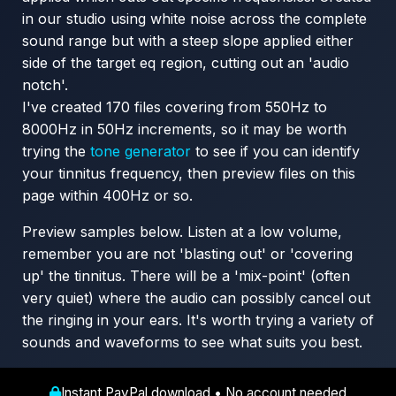
in our studio using white noise across the complete
sound range but with a steep slope applied either
side of the target eq region, cutting out an 'audio
notch'.
I've created 170 files covering from 550Hz to
8000Hz in 50Hz increments, so it may be worth
trying the
tone generator
to see if you can identify
your tinnitus frequency, then preview files on this
page within 400Hz or so.
Preview samples below. Listen at a low volume,
remember you are not 'blasting out' or 'covering
up' the tinnitus. There will be a 'mix-point' (often
very quiet) where the audio can possibly cancel out
the ringing in your ears. It's worth trying a variety of
sounds and waveforms to see what suits you best.
Instant PayPal download • No account needed