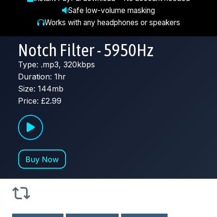
Safe low-volume masking
Works with any headphones or speakers
Notch Filter - 5950Hz
Type: .mp3, 320kbps
Duration: 1hr
Size: 144mb
Price: £2.99