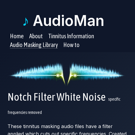
♪
AudioMan
Home
About
Tinnitus Information
Audio Masking Library
How to
Notch Filter White Noise
specific
frequencies removed
These tinnitus masking audio files have a filter
applied which cuts out specific frequencies. Created