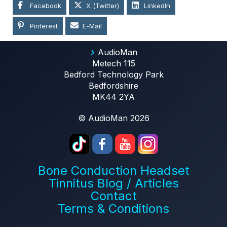
Facebook
X (Twitter)
LinkedIn
Pinterest
E-Mail
♪
AudioMan
Metech 115
Bedford Technology Park
Bedfordshire
MK44 2YA
© AudioMan 2026
Bone Conduction Headset
Tinnitus Blog / Articles
Contact
Terms & Conditions