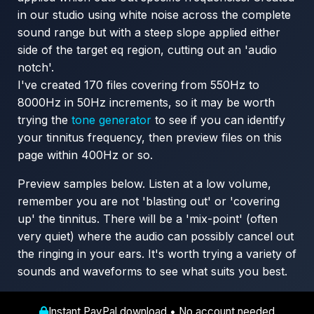
in our studio using white noise across the complete
sound range but with a steep slope applied either
side of the target eq region, cutting out an 'audio
notch'.
I've created 170 files covering from 550Hz to
8000Hz in 50Hz increments, so it may be worth
trying the
tone generator
to see if you can identify
your tinnitus frequency, then preview files on this
page within 400Hz or so.
Preview samples below. Listen at a low volume,
remember you are not 'blasting out' or 'covering
up' the tinnitus. There will be a 'mix-point' (often
very quiet) where the audio can possibly cancel out
the ringing in your ears. It's worth trying a variety of
sounds and waveforms to see what suits you best.
Instant PayPal download • No account needed