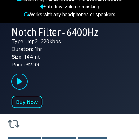
Safe low-volume masking
Works with any headphones or speakers
Notch Filter - 6400Hz
Type: .mp3, 320kbps
Duration: 1hr
Size: 144mb
Price: £2.99