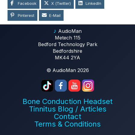
Facebook
X (Twitter)
LinkedIn
Pinterest
E-Mail
♪
AudioMan
Metech 115
Bedford Technology Park
Bedfordshire
MK44 2YA
© AudioMan 2026
Bone Conduction Headset
Tinnitus Blog / Articles
Contact
Terms & Conditions