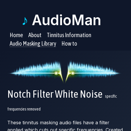
♪
AudioMan
Home
About
Tinnitus Information
Audio Masking Library
How to
Notch Filter White Noise
specific
frequencies removed
These tinnitus masking audio files have a filter
applied which cuts out specific frequencies. Created