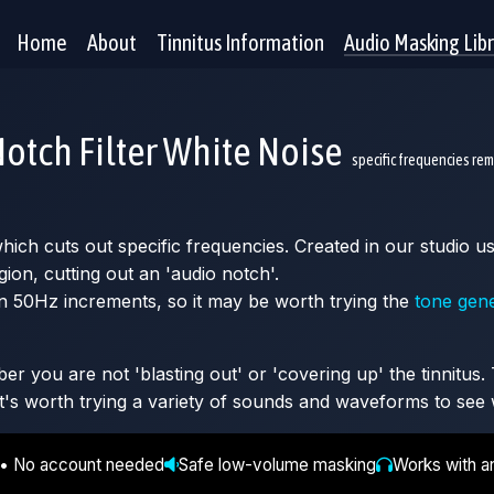
Home
About
Tinnitus Information
Audio Masking Lib
otch Filter White Noise
specific frequencies re
 which cuts out specific frequencies. Created in our studio
gion, cutting out an 'audio notch'.
n 50Hz increments, so it may be worth trying the
tone gen
 you are not 'blasting out' or 'covering up' the tinnitus. T
It's worth trying a variety of sounds and waveforms to see 
 • No account needed
Safe low-volume masking
Works with a