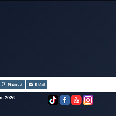
Pinterest
E-Mail
an 2026