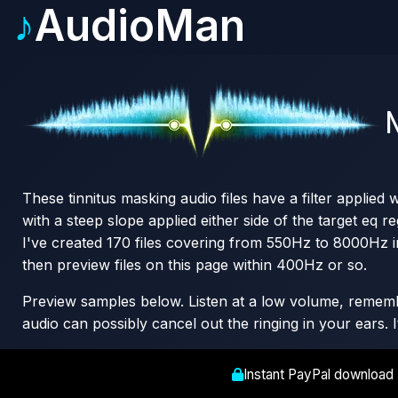
♪
AudioMan
N
These tinnitus masking audio files have a filter applied
with a steep slope applied either side of the target eq re
I've created 170 files covering from 550Hz to 8000Hz i
then preview files on this page within 400Hz or so.
Preview samples below. Listen at a low volume, remember
audio can possibly cancel out the ringing in your ears. 
Instant PayPal download