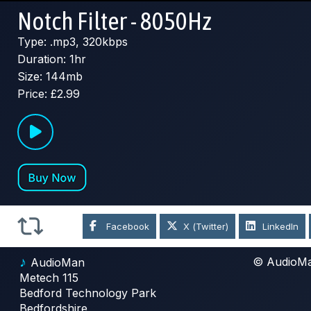
Notch Filter - 8050Hz
Type: .mp3, 320kbps
Duration: 1hr
Size: 144mb
Price: £2.99
Facebook
X (Twitter)
LinkedIn
♪
© AudioM
AudioMan
Metech 115
Bedford Technology Park
Bedfordshire