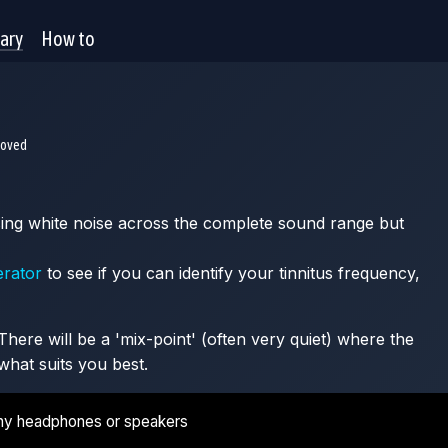
rary
How to
moved
 using white noise across the complete sound range but
erator
to see if you can identify your tinnitus frequency,
here will be a 'mix-point' (often very quiet) where the
what suits you best.
ny headphones or speakers