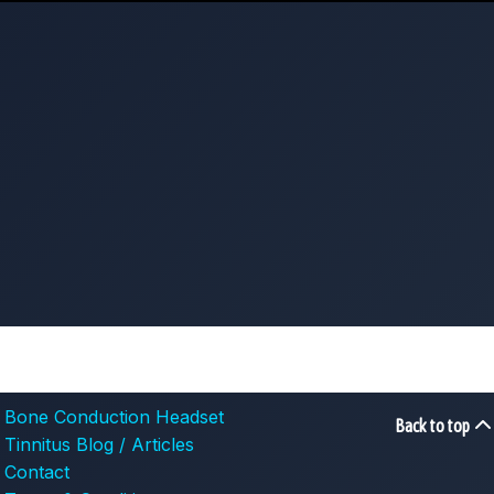
Bone Conduction Headset
Back to top
Tinnitus Blog / Articles
Contact