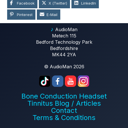
Facebook
X (Twitter)
LinkedIn
Pinterest
E-Mail
♪
AudioMan
Metech 115
Bedford Technology Park
Bedfordshire
MK44 2YA
© AudioMan 2026
Bone Conduction Headset
Tinnitus Blog / Articles
Contact
Terms & Conditions