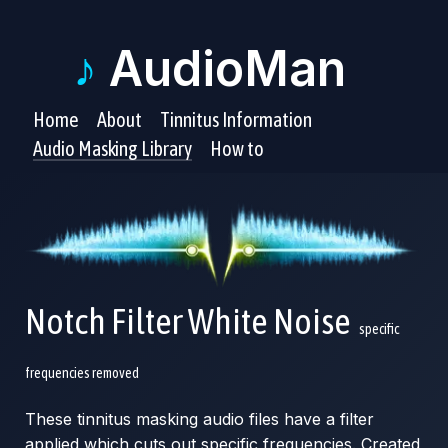
♪
AudioMan
Home
About
Tinnitus Information
Audio Masking Library
How to
Notch Filter White Noise
specific
frequencies removed
These tinnitus masking audio files have a filter
applied which cuts out specific frequencies. Created