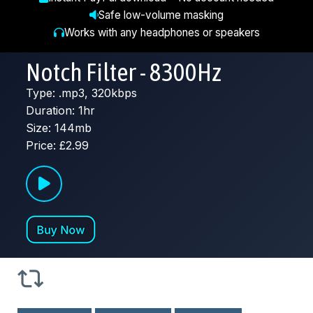
Safe low-volume masking
Works with any headphones or speakers
Notch Filter - 8300Hz
Type: .mp3, 320kbps
Duration: 1hr
Size: 144mb
Price: £2.99