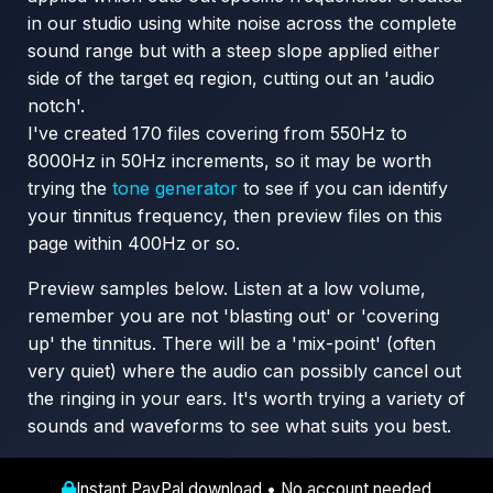
in our studio using white noise across the complete
sound range but with a steep slope applied either
side of the target eq region, cutting out an 'audio
notch'.
I've created 170 files covering from 550Hz to
8000Hz in 50Hz increments, so it may be worth
trying the
tone generator
to see if you can identify
your tinnitus frequency, then preview files on this
page within 400Hz or so.
Preview samples below. Listen at a low volume,
remember you are not 'blasting out' or 'covering
up' the tinnitus. There will be a 'mix-point' (often
very quiet) where the audio can possibly cancel out
the ringing in your ears. It's worth trying a variety of
sounds and waveforms to see what suits you best.
Instant PayPal download • No account needed