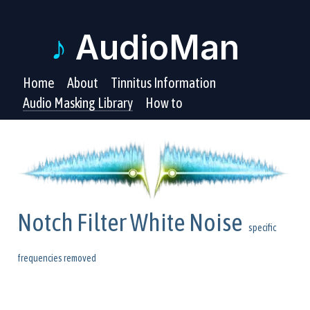
♪
AudioMan
Home
About
Tinnitus Information
Audio Masking Library
How to
Notch Filter White Noise
specific
frequencies removed
These tinnitus masking audio files have a filter