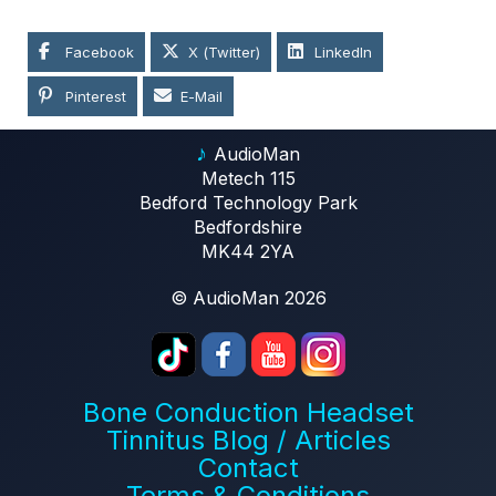
Facebook
X (Twitter)
LinkedIn
Pinterest
E-Mail
♪
AudioMan
Metech 115
Bedford Technology Park
Bedfordshire
MK44 2YA
© AudioMan 2026
Bone Conduction Headset
Tinnitus Blog / Articles
Contact
Terms & Conditions