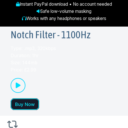
Instant PayPal download • No account needed
Safe low-volume masking
Works with any headphones or speakers
Notch Filter - 1100Hz
Type: .mp3, 320kbps
Duration: 1hr
Size: 144mb
Price: £2.99