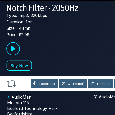
Notch Filter - 2050Hz
Type: .mp3, 320kbps
Duration: 1hr
Size: 144mb
Price: £2.99
Facebook
X (Twitter)
LinkedIn
♪
© AudioM
AudioMan
Metech 115
Bedford Technology Park
Bedfordshire