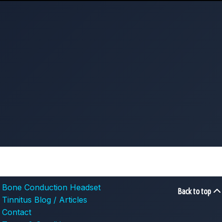
Bone Conduction Headset
Back to top
Tinnitus Blog / Articles
Contact