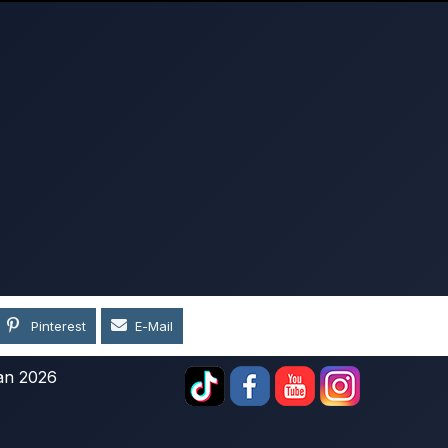
Pinterest
E-Mail
an 2026