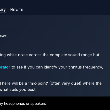
rary
How to
moved
 using white noise across the complete sound range but
erator
to see if you can identify your tinnitus frequency,
here will be a 'mix-point' (often very quiet) where the
what suits you best.
ny headphones or speakers