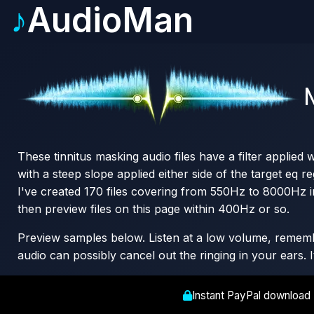
♪
AudioMan
N
These tinnitus masking audio files have a filter applied
with a steep slope applied either side of the target eq re
I've created 170 files covering from 550Hz to 8000Hz i
then preview files on this page within 400Hz or so.
Preview samples below. Listen at a low volume, remember
audio can possibly cancel out the ringing in your ears. 
Instant PayPal download