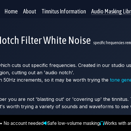
Home
About
Tinnitus Information
Audio Masking Lib
otch Filter White Noise
specific frequencies re
 which cuts out specific frequencies. Created in our studio
gion, cutting out an 'audio notch'.
n 50Hz increments, so it may be worth trying the
tone gen
 you are not 'blasting out' or 'covering up' the tinnitus. T
It's worth trying a variety of sounds and waveforms to see 
 • No account needed
Safe low-volume masking
Works with a