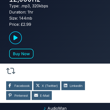
Type: .mp3, 320kbps
Duration: 1hr
Size: 144mb
Price: £2.99
Facebook
X (Twitter)
LinkedIn
Pinterest
E-Mail
♪
AudioMan