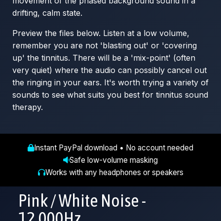
movement of the phased background sound in a
drifting, calm state.
Preview the files below. Listen at a low volume,
remember you are not 'blasting out' or 'covering
up' the tinnitus. There will be a 'mix-point' (often
very quiet) where the audio can possibly cancel out
the ringing in your ears. It's worth trying a variety of
sounds to see what suits you best for tinnitus sound
therapy.
Instant PayPal download • No account needed
Safe low-volume masking
Works with any headphones or speakers
Pink / White Noise -
12,000Hz