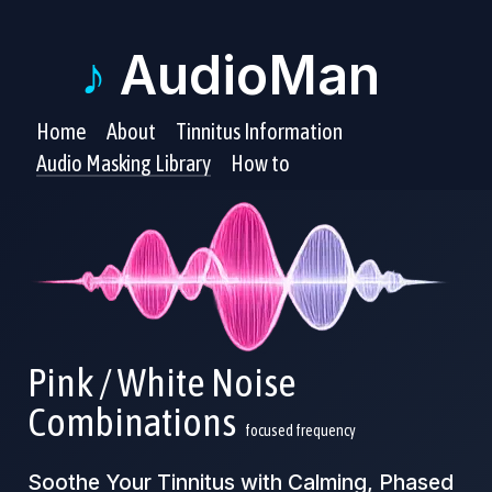
♪
AudioMan
Home
About
Tinnitus Information
Audio Masking Library
How to
Pink / White Noise
Combinations
focused frequency
Soothe Your Tinnitus with Calming, Phased