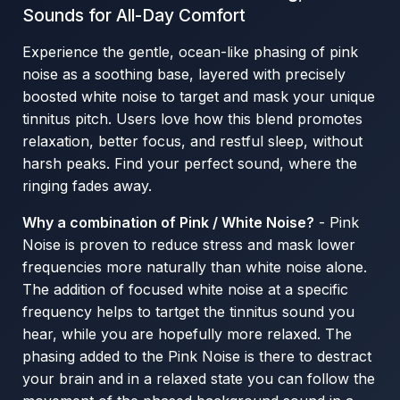
Sounds for All-Day Comfort
Experience the gentle, ocean-like phasing of pink
noise as a soothing base, layered with precisely
boosted white noise to target and mask your unique
tinnitus pitch. Users love how this blend promotes
relaxation, better focus, and restful sleep, without
harsh peaks. Find your perfect sound, where the
ringing fades away.
Why a combination of Pink / White Noise?
- Pink
Noise is proven to reduce stress and mask lower
frequencies more naturally than white noise alone.
The addition of focused white noise at a specific
frequency helps to tartget the tinnitus sound you
hear, while you are hopefully more relaxed. The
phasing added to the Pink Noise is there to destract
your brain and in a relaxed state you can follow the