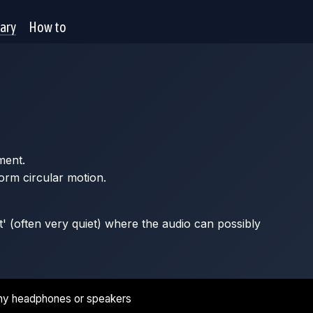
rary
How to
ment.
orm circular motion.
t' (often very quiet) where the audio can possibly
ny headphones or speakers