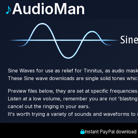
♪
AudioMan
Sin
Sine Waves for use as relief for Tinnitus, as audio mas
These Sine wave downloads are single solid tones whic
Preview files below, they are set at specific frequencies
Listen at a low volume, remember you are not 'blasting o
cancel out the ringing in your ears.
It's worth trying a variety of sounds and waveforms to 
Instant PayPal download