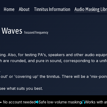
Home
About
Tinnitus Information
Audio Masking Lib
e Waves
focused frequency
king. Also, for testing PA's, speakers and other audio equip
h are rounded, and pure in sound, corresponding to a unif
.
ut' or 'covering up' the tinnitus. There will be a 'mix-poin
see what suits you best.
 • No account needed
Safe low-volume masking
Works with a