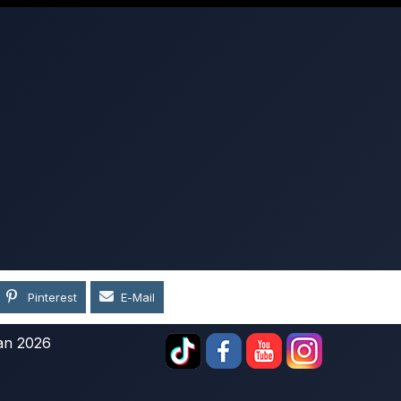
Pinterest
E-Mail
an 2026