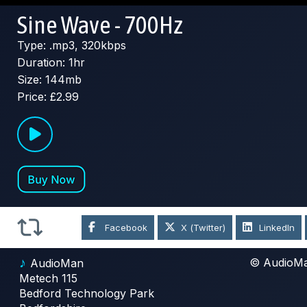
Sine Wave - 700Hz
Type: .mp3, 320kbps
Duration: 1hr
Size: 144mb
Price: £2.99
Facebook
X (Twitter)
LinkedIn
♪
© AudioM
AudioMan
Metech 115
Bedford Technology Park