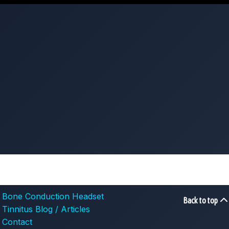
Bone Conduction Headset
Back to top
Tinnitus Blog / Articles
Contact