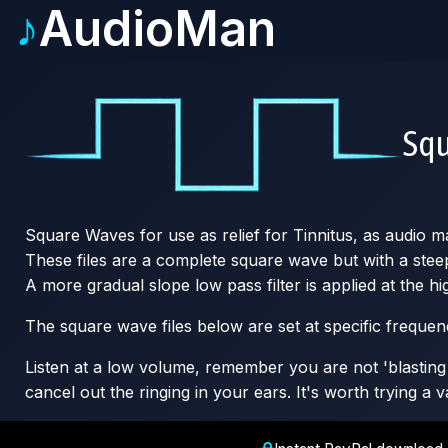
♪
AudioMan
Sq
Square Waves for use as relief for Tinnitus, as audio m
These files are a complete square wave but with a steep 
A more gradual slope low pass filter is applied at the 
The square wave files below are set at specific freque
Listen at a low volume, remember you are not 'blasting o
cancel out the ringing in your ears. It's worth trying a