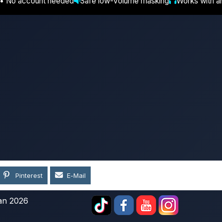
 • No account needed
Safe low-volume masking
Works with a
Pinterest
E-Mail
an 2026