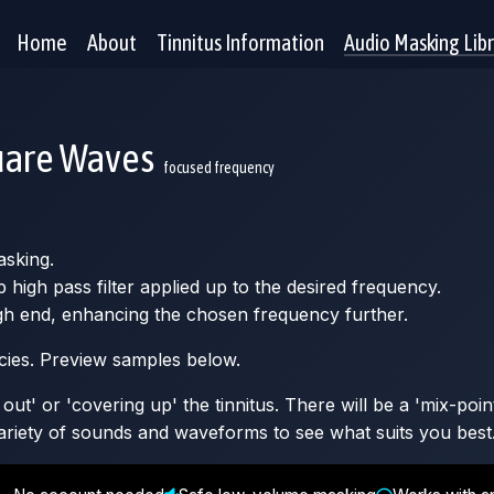
Home
About
Tinnitus Information
Audio Masking Lib
uare Waves
focused frequency
asking.
high pass filter applied up to the desired frequency.
high end, enhancing the chosen frequency further.
ncies. Preview samples below.
ut' or 'covering up' the tinnitus. There will be a 'mix-poin
 variety of sounds and waveforms to see what suits you best