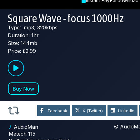
Instant PayPal download
Square Wave - focus 1000Hz
Type: .mp3, 320kbps
Duration: 1hr
Size: 144mb
Price: £2.99
Facebook
X (Twitter)
LinkedIn
♪
© AudioM
AudioMan
Metech 115