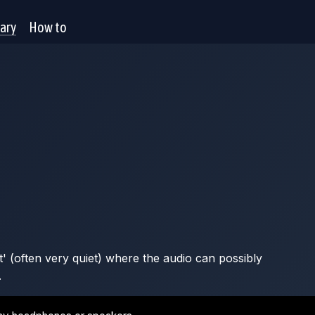
rary
How to
t' (often very quiet) where the audio can possibly
.