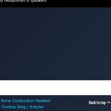
ny headphones or speakers
Bone Conduction Headset
Back to top
Tinnitus Blog / Articles