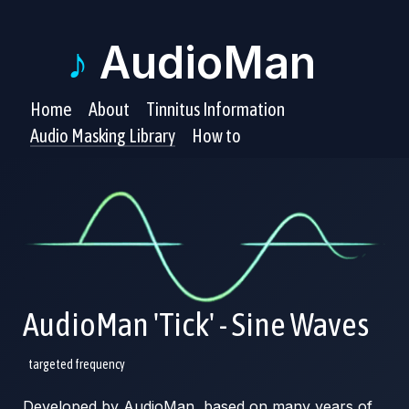
♪
AudioMan
Home
About
Tinnitus Information
Audio Masking Library
How to
AudioMan 'Tick' - Sine Waves
targeted frequency
Developed by AudioMan, based on many years of