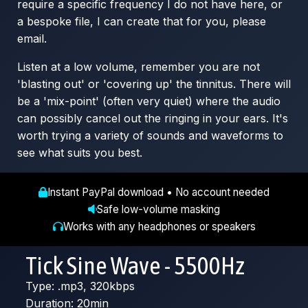
require a specific frequency I do not have here, or
a bespoke file, I can create that for you, please
email.
Listen at a low volume, remember you are not
'blasting out' or 'covering up' the tinnitus. There will
be a 'mix-point' (often very quiet) where the audio
can possibly cancel out the ringing in your ears. It's
worth trying a variety of sounds and waveforms to
see what suits you best.
Instant PayPal download • No account needed
Safe low-volume masking
Works with any headphones or speakers
Tick Sine Wave - 5500Hz
Type: .mp3, 320kbps
Duration: 20min