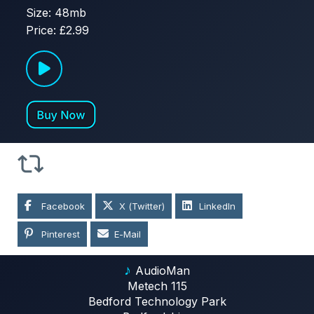
Size: 48mb
Price: £2.99
Facebook
X (Twitter)
LinkedIn
Pinterest
E-Mail
♪
AudioMan
Metech 115
Bedford Technology Park