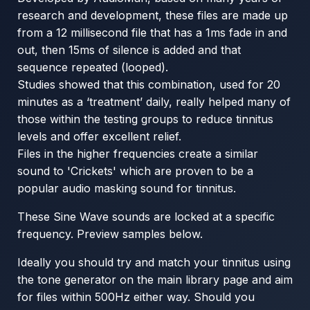
research and development, these files are made up
from a 12 millisecond file that has a 1ms fade in and
out, then 15ms of silence is added and that
sequence repeated (looped).
Studies showed that this combination, used for 20
minutes as a ‘treatment’ daily, really helped many of
those within the testing groups to reduce tinnitus
levels and offer excellent relief.
Files in the higher frequencies create a similar
sound to 'Crickets' which are proven to be a
popular audio masking sound for tinnitus.
These Sine Wave sounds are locked at a specific
frequency. Preview samples below.
Ideally you should try and match your tinnitus using
the tone generator on the main library page and aim
for files within 500Hz either way. Should you