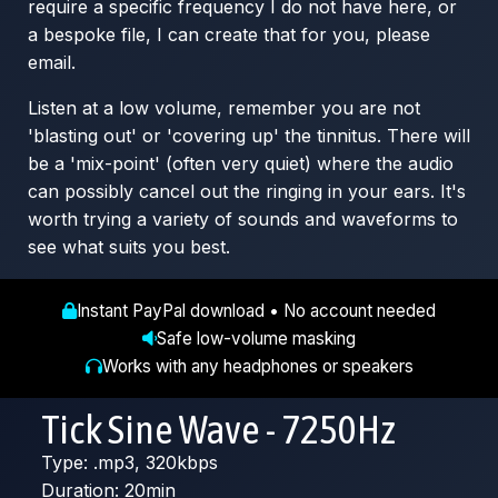
require a specific frequency I do not have here, or
a bespoke file, I can create that for you, please
email.
Listen at a low volume, remember you are not
'blasting out' or 'covering up' the tinnitus. There will
be a 'mix-point' (often very quiet) where the audio
can possibly cancel out the ringing in your ears. It's
worth trying a variety of sounds and waveforms to
see what suits you best.
Instant PayPal download • No account needed
Safe low-volume masking
Works with any headphones or speakers
Tick Sine Wave - 7250Hz
Type: .mp3, 320kbps
Duration: 20min