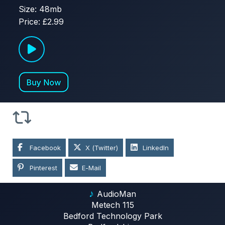
Size: 48mb
Price: £2.99
Facebook
X (Twitter)
LinkedIn
Pinterest
E-Mail
♪
AudioMan
Metech 115
Bedford Technology Park