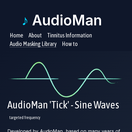
♪
AudioMan
Home
About
Tinnitus Information
Audio Masking Library
How to
AudioMan 'Tick' - Sine Waves
targeted frequency
Developed by AudioMan, based on many years of