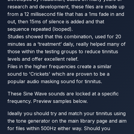
research and development, these files are made up
from a 12 millisecond file that has a 1ms fade in and
out, then 15ms of silence is added and that
sequence repeated (looped).
Studies showed that this combination, used for 20
minutes as a ‘treatment’ daily, really helped many of
those within the testing groups to reduce tinnitus
levels and offer excellent relief.
Files in the higher frequencies create a similar
sound to 'Crickets' which are proven to be a
popular audio masking sound for tinnitus.
These Sine Wave sounds are locked at a specific
frequency. Preview samples below.
Ideally you should try and match your tinnitus using
the tone generator on the main library page and aim
for files within 500Hz either way. Should you