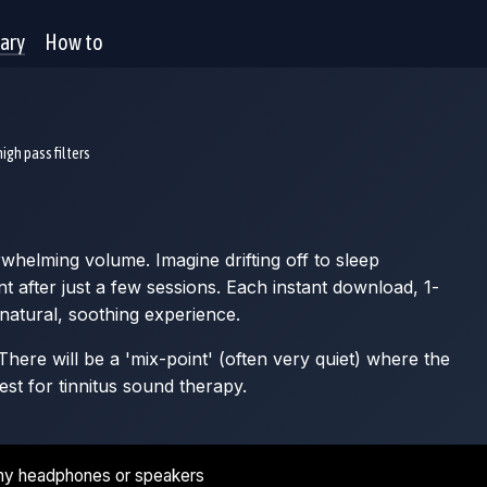
rary
How to
igh pass filters
whelming volume. Imagine drifting off to sleep
after just a few sessions. Each instant download, 1-
 natural, soothing experience.
here will be a 'mix-point' (often very quiet) where the
est for tinnitus sound therapy.
ny headphones or speakers