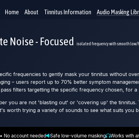
Home
About
Tinnitus Information
Audio Masking Lib
te Noise - Focused
isolated frequency with smooth low/h
ific frequencies to gently mask your tinnitus without over
inging – users report up to 70% better symptom management 
pass filters targetting the specific frequency chosen, for a
 you are not 'blasting out' or 'covering up' the tinnitus. T
t's worth trying a variety of sounds to see what suits you b
 • No account needed
Safe low-volume masking
Works with a