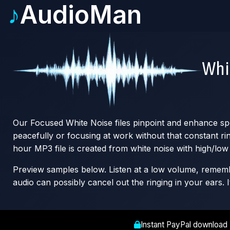
♪
AudioMan
Whi
Our Focused White Noise files pinpoint and enhance spec
peacefully or focusing at work without that constant r
hour MP3 file is created from white noise with high/low 
Preview samples below. Listen at a low volume, remember
audio can possibly cancel out the ringing in your ears. I
Instant PayPal download