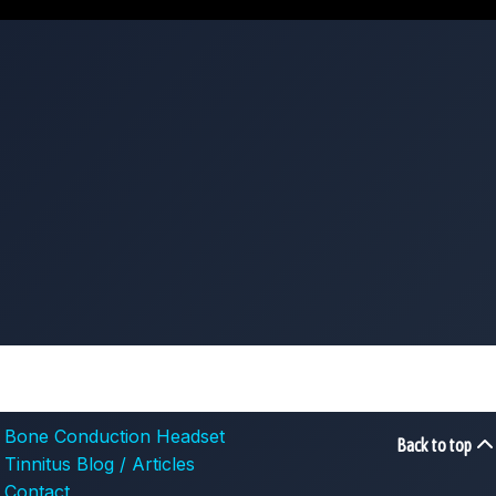
Bone Conduction Headset
Back to top
Tinnitus Blog / Articles
Contact