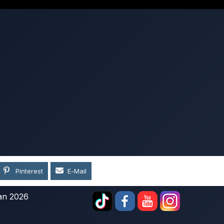
Pinterest
E-Mail
an 2026