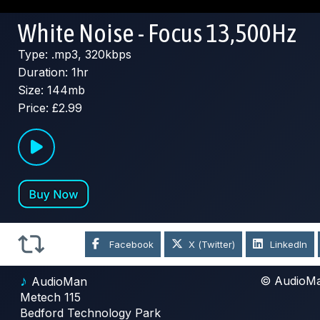
White Noise - Focus 13,500Hz
Type: .mp3, 320kbps
Duration: 1hr
Size: 144mb
Price: £2.99
Facebook
X (Twitter)
LinkedIn
♪
© AudioM
AudioMan
Metech 115
Bedford Technology Park