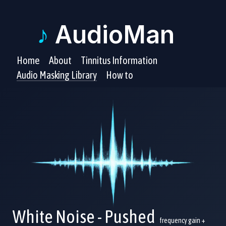
♪
AudioMan
Home
About
Tinnitus Information
Audio Masking Library
How to
White Noise - Pushed
frequency gain +