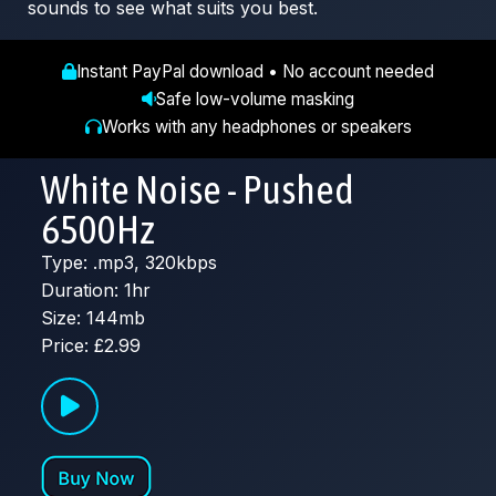
sounds to see what suits you best.
Instant PayPal download • No account needed
Safe low-volume masking
Works with any headphones or speakers
White Noise - Pushed
6500Hz
Type: .mp3, 320kbps
Duration: 1hr
Size: 144mb
Price: £2.99