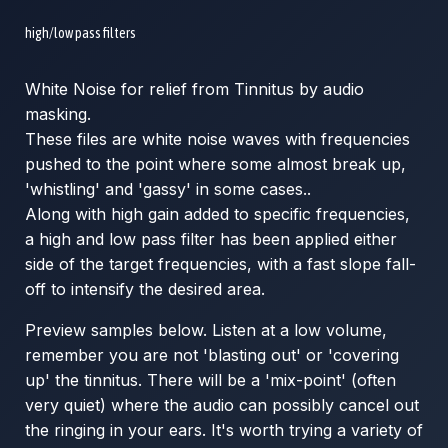
high/low pass filters
White Noise for relief from Tinnitus by audio
masking.
These files are white noise waves with frequencies
pushed to the point where some almost break up,
'whistling' and 'gassy' in some cases..
Along with high gain added to specific frequencies,
a high and low pass filter has been applied either
side of the target frequencies, with a fast slope fall-
off to intensify the desired area.
Preview samples below. Listen at a low volume,
remember you are not 'blasting out' or 'covering
up' the tinnitus. There will be a 'mix-point' (often
very quiet) where the audio can possibly cancel out
the ringing in your ears. It's worth trying a variety of