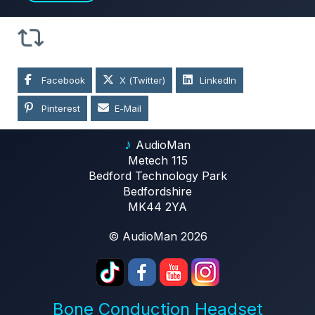
Facebook
X (Twitter)
LinkedIn
Pinterest
E-Mail
♪
AudioMan
Metech 115
Bedford Technology Park
Bedfordshire
MK44 2YA
© AudioMan 2026
Bone Conduction Headset